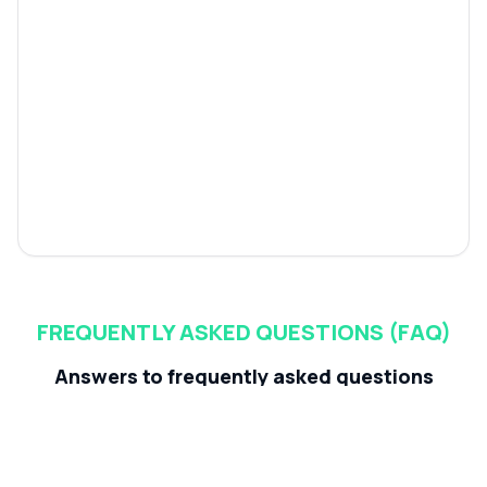
FREQUENTLY ASKED QUESTIONS (FAQ)
Answers to frequently asked questions
about dikaio.ai