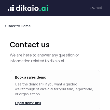
Dikaio ai
Ελληνικά
Back to Home
Contact us
We are here to answer any question or
information related to dikaio.ai
Book a sales demo
Use the demo link if you want a guided
walkthrough of dikaio.ai for your firm, legal team,
or organization.
Open demo link