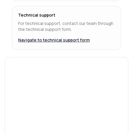
Technical support
For technical support, contact our team through
the technical support form.
Navigate to technical support form