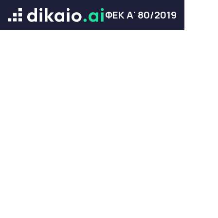
ΦΕΚ Α' 80/2019