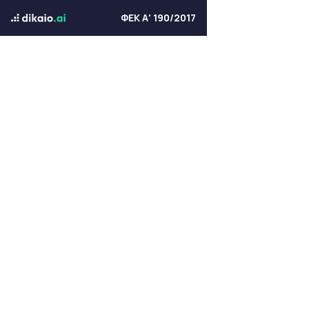
ΦΕΚ Α' 190/2017