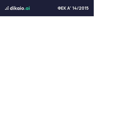
ΦΕΚ Α' 14/2015