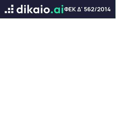
ΦΕΚ Δ' 562/2014