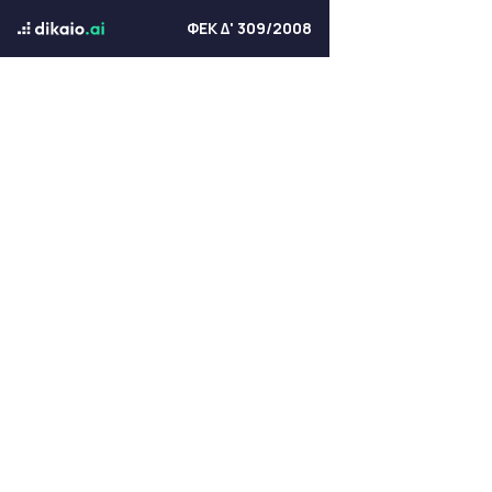
ΦΕΚ Δ' 309/2008