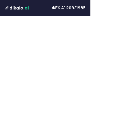
ΦΕΚ Α' 209/1985