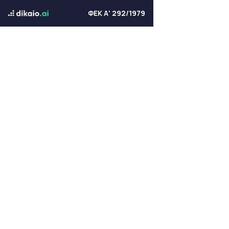
ΦΕΚ Α' 292/1979