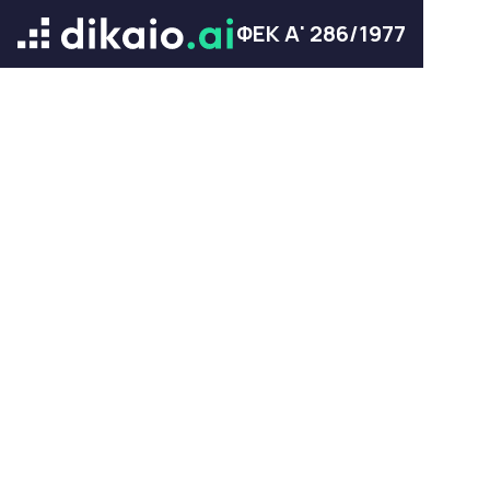
ΦΕΚ Α' 286/1977