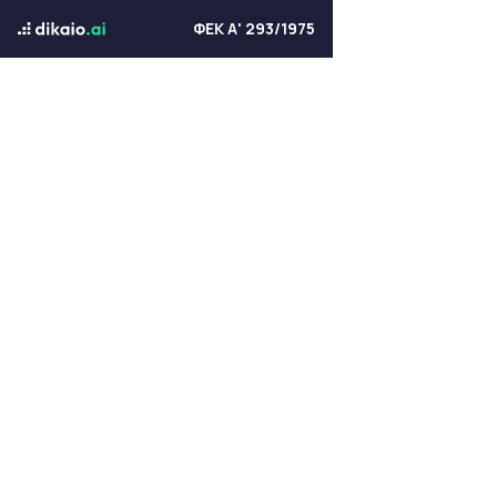
ΦΕΚ Α' 293/1975