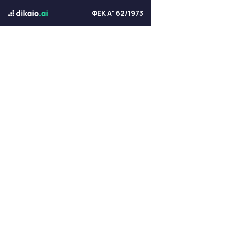
ΦΕΚ Α' 62/1973