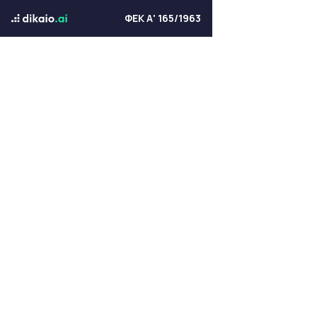
ΦΕΚ Α' 165/1963